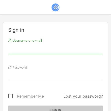
Sign in
Username or e-mail
Password
Remember Me
Lost your password?